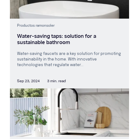
Productos ramonsoler
Water-saving taps: solution for a
sustainable bathroom
Water-saving faucets are a key solution for promoting
sustainability in the home. With innovative
technologies that regulate water...
Sep 23, 2024
3 min. read