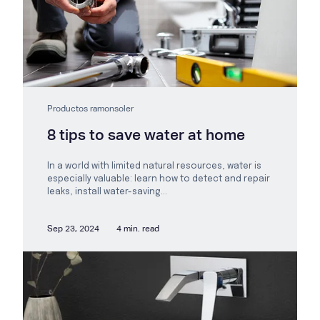
Productos ramonsoler
8 tips to save water at home
In a world with limited natural resources, water is
especially valuable: learn how to detect and repair
leaks, install water-saving...
Sep 23, 2024
4 min. read