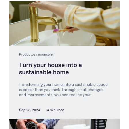
Productos ramonsoler
Turn your house into a
sustainable home
Transforming your home into a sustainable space
is easier than you think. Through small changes
and improvements, you can reduce your...
Sep 23, 2024
4 min. read