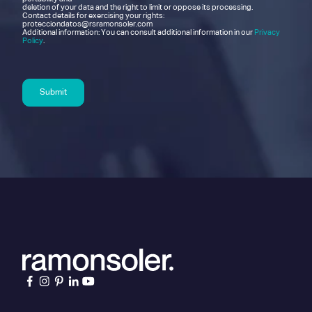
deletion of your data and the right to limit or oppose its processing.
Contact details for exercising your rights:
protecciondatos@rsramonsoler.com
Additional information: You can consult additional information in our
Privacy
Policy
.