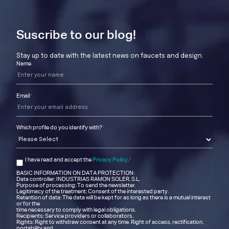
Suscribe to our blog!
Stay up to date with the latest news on faucets and design.
Name
Email
*
Which profile do you identify with?
*
I have read and accept the
Privacy Policy
.
*
BASIC INFORMATION ON DATA PROTECTION:
Data controller: INDUSTRIAS RAMON SOLER, S.L.
Purpose of processing: To send the newsletter.
Legitimacy of the treatment: Consent of the interested party.
Retention of data: The data will be kept for as long as there is a mutual interest
or for the
time necessary to comply with legal obligations.
Recipients: Service providers or collaborators.
Rights: Right to withdraw consent at any time. Right of access, rectification,
portability and