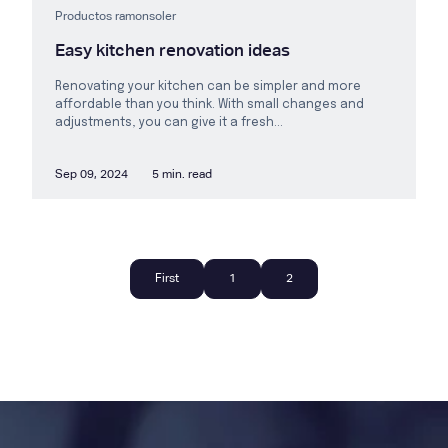
Productos ramonsoler
Easy kitchen renovation ideas
Renovating your kitchen can be simpler and more
affordable than you think. With small changes and
adjustments, you can give it a fresh...
Sep 09, 2024
5 min. read
First
1
2