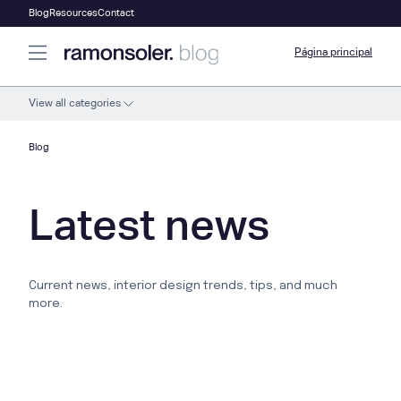
Blog
Resources
Contact
Página principal
View all categories
Blog
Latest news
Current news, interior design trends, tips, and much
more.