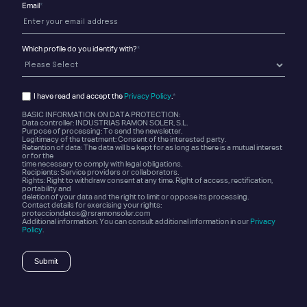
Email
*
Which profile do you identify with?
*
I have read and accept the
Privacy Policy
.
*
BASIC INFORMATION ON DATA PROTECTION:
Data controller: INDUSTRIAS RAMON SOLER, S.L.
Purpose of processing: To send the newsletter.
Legitimacy of the treatment: Consent of the interested party.
Retention of data: The data will be kept for as long as there is a mutual interest
or for the
time necessary to comply with legal obligations.
Recipients: Service providers or collaborators.
Rights: Right to withdraw consent at any time. Right of access, rectification,
portability and
deletion of your data and the right to limit or oppose its processing.
Contact details for exercising your rights:
protecciondatos@rsramonsoler.com
Additional information: You can consult additional information in our
Privacy
Policy
.