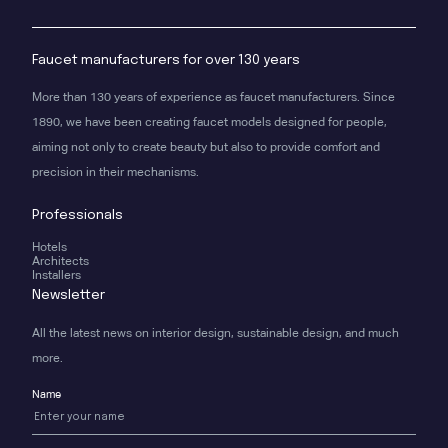
Faucet manufacturers for over 130 years
More than 130 years of experience as faucet manufacturers. Since
1890, we have been creating faucet models designed for people,
aiming not only to create beauty but also to provide comfort and
precision in their mechanisms.
Professionals
Hotels
Architects
Installers
Newsletter
All the latest news on interior design, sustainable design, and much
more.
Name